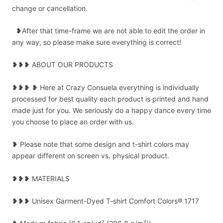
change or cancellation.
❥After that time-frame we are not able to edit the order in
any way, so please make sure everything is correct!
❥❥❥ ABOUT OUR PRODUCTS
❥❥❥ ❥ Here at Crazy Consuela everything is individually
processed for best quality each product is printed and hand
made just for you. We seriously do a happy dance every time
you choose to place an order with us.
❥ Please note that some design and t-shirt colors may
appear different on screen vs. physical product.
❥❥❥ MATERIALS
❥❥❥ Unisex Garment-Dyed T-shirt Comfort Colors® 1717