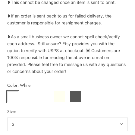
❥This cannot be changed once an item is sent to print.
❥If an order is sent back to us for failed delivery, the
customer is responsible for reshipment charges.
❥As a small business owner we cannot spell check/verify
each address. Still unsure? Etsy provides you with the
option to verify with USPS at checkout. 💓 Customers are
100% responsible for reading the above information
provided. Please feel free to message us with any questions
or concerns about your order!
Color:
White
White
Bay
Blue
Ivory
Pepper
Espresso
Spruce
Size:
S