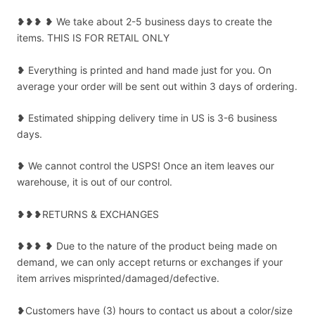
❥❥❥ ❥ We take about 2-5 business days to create the
items. THIS IS FOR RETAIL ONLY
❥ Everything is printed and hand made just for you. On
average your order will be sent out within 3 days of ordering.
❥ Estimated shipping delivery time in US is 3-6 business
days.
❥ We cannot control the USPS! Once an item leaves our
warehouse, it is out of our control.
❥❥❥RETURNS & EXCHANGES
❥❥❥ ❥ Due to the nature of the product being made on
demand, we can only accept returns or exchanges if your
item arrives misprinted/damaged/defective.
❥Customers have (3) hours to contact us about a color/size