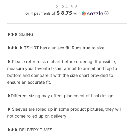
$ 34.99
$ 8.75
or 4 payments of
with
ⓘ
❥❥❥ SIZING
❥❥❥ ❥ TSHIRT has a unisex fit. Runs true to size.
❥ Please refer to size chart before ordering. If possible,
measure your favorite t-shirt armpit to armpit and top to
bottom and compare it with the size chart provided to
ensure an accurate fit.
❥Different sizing may effect placement of final design.
❥ Sleeves are rolled up in some product pictures, they will
not come rolled up on delivery.
❥❥❥ DELIVERY TIMES