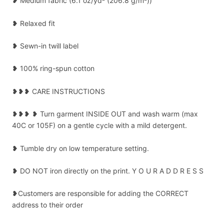
❥ Medium fabric (6.1 oz/yd² (206.8 g/m²))
❥ Relaxed fit
❥ Sewn-in twill label
❥ 100% ring-spun cotton
❥❥❥ CARE INSTRUCTIONS
❥❥❥ ❥ Turn garment INSIDE OUT and wash warm (max
40C or 105F) on a gentle cycle with a mild detergent.
❥ Tumble dry on low temperature setting.
❥ DO NOT iron directly on the print. Y O U R A D D R E S S
❥Customers are responsible for adding the CORRECT
address to their order