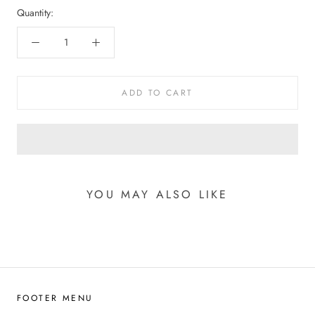
Quantity:
ADD TO CART
YOU MAY ALSO LIKE
FOOTER MENU