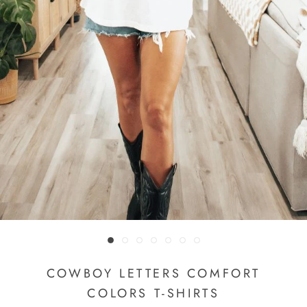
COWBOY LETTERS COMFORT
COLORS T-SHIRTS