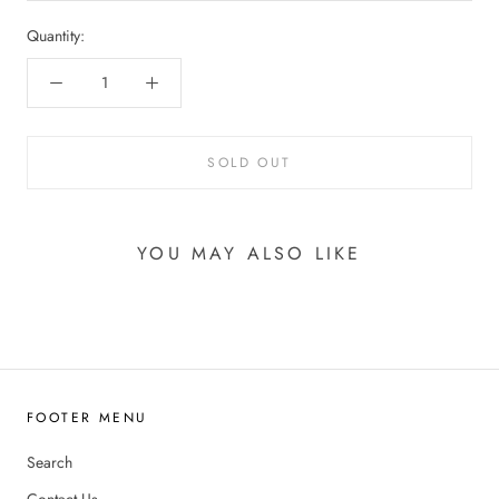
Quantity:
SOLD OUT
YOU MAY ALSO LIKE
FOOTER MENU
Search
Contact Us