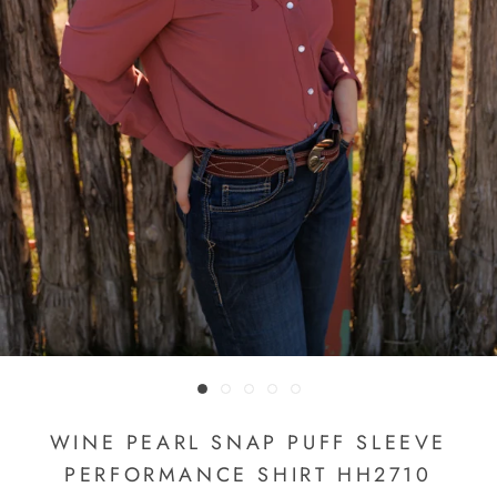
WINE PEARL SNAP PUFF SLEEVE
PERFORMANCE SHIRT HH2710