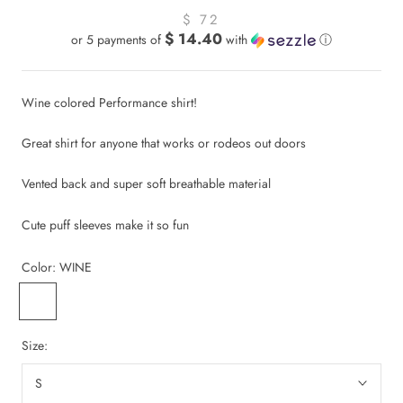
$ 72
$ 14.40
or 5 payments of
with
ⓘ
Wine colored Performance shirt!
Great shirt for anyone that works or rodeos out doors
Vented back and super soft breathable material
Cute puff sleeves make it so fun
Color:
WINE
WINE
Size:
S